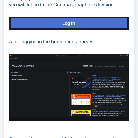
you will log in to the Grafana - graphic extension.
After logging in the homepage appears.