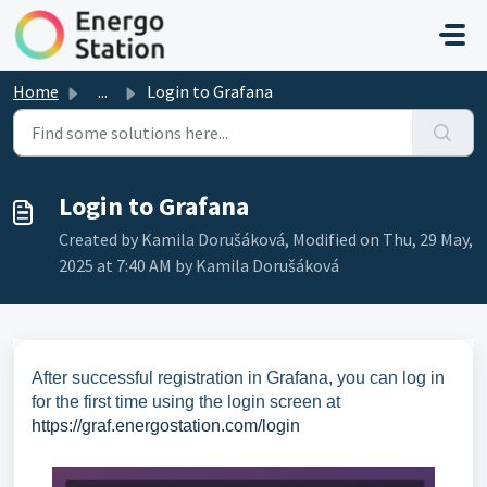
Skip to main content
Home
...
Login to Grafana
Login to Grafana
Created by Kamila Dorušáková, Modified on Thu, 29 May,
2025 at 7:40 AM by Kamila Dorušáková
After successful registration in Grafana, you can log in
for the first time using the login screen at
https://graf.energostation.com/login