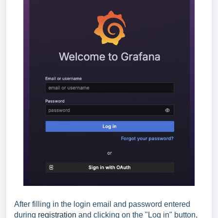
After filling in the login email and password entered
during
registration
and clicking on the "Log in" button,