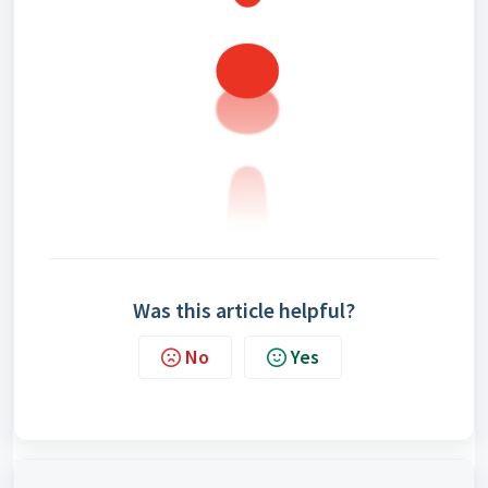
Was this article helpful?
No
Yes