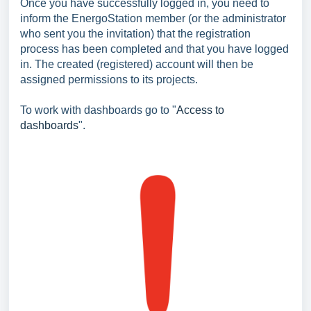
Once you have successfully logged in, you need to
inform the EnergoStation member (or the administrator
who sent you the invitation) that the registration
process has been completed and that you have logged
in. The created (registered) account will then be
assigned permissions to its projects.
To work with dashboards go to "
Access to
dashboards
".