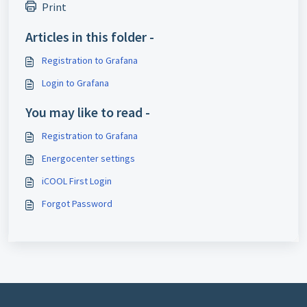
Print
Articles in this folder -
Registration to Grafana
Login to Grafana
You may like to read -
Registration to Grafana
Energocenter settings
iCOOL First Login
Forgot Password